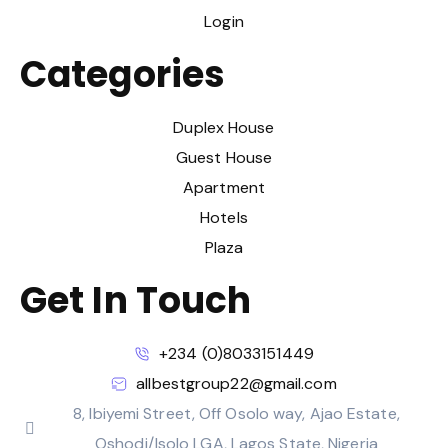
Login
Categories
Duplex House
Guest House
Apartment
Hotels
Plaza
Get In Touch
+234 (0)8033151449
allbestgroup22@gmail.com
8, Ibiyemi Street, Off Osolo way, Ajao Estate,
Oshodi/Isolo LGA, Lagos State, Nigeria