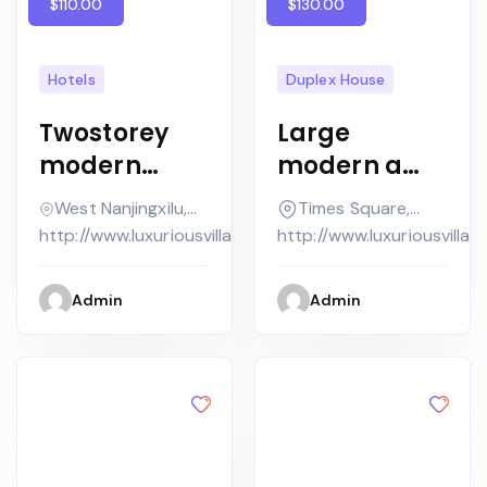
$110.00
$130.00
Hotels
Duplex House
Twostorey
Large
modern
modern a
house with
contempora
West Nanjingxilu,
Times Square,
flat roof and
ry house in
Jing'an District,
New York
http://www.luxuriousvilla.com
http://www.luxuriousvilla.
high
concrete
windows
Admin
Admin