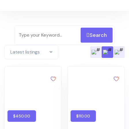
Search
$450.00
$110.00