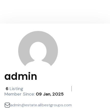
admin
6
Listing
Member Since:
09 Jan, 2025
admin@estate.allbestgroups.com