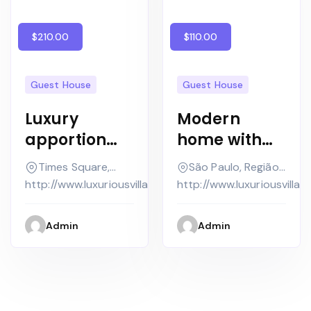
$210.00
$110.00
Guest House
Guest House
Luxury
Modern
apportionme
home with
nt as in nice
swimming
Times Square,
São Paulo, Região
house
pool white
New York
Imediata
http://www.luxuriousvilla.com
http://www.luxuriousvilla.
contempora
background
ry
Admin
Admin