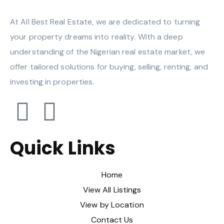
At All Best Real Estate, we are dedicated to turning
your property dreams into reality. With a deep
understanding of the Nigerian real estate market, we
offer tailored solutions for buying, selling, renting, and
investing in properties.
Quick Links
Home
View All Listings
View by Location
Contact Us