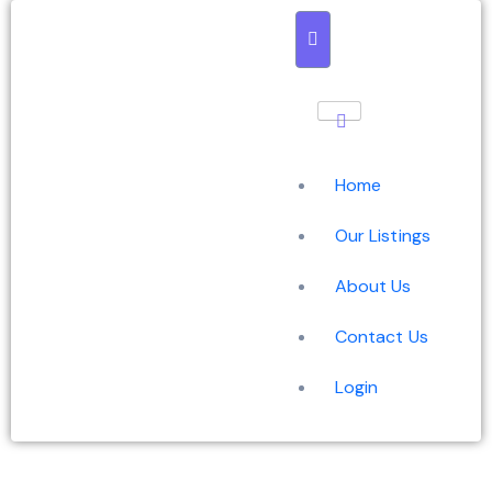
Home
Our Listings
About Us
Contact Us
Login