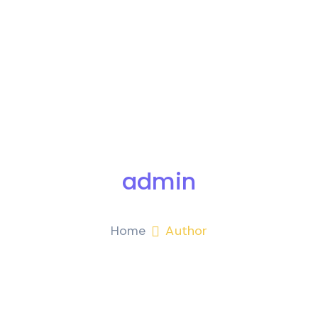
admin
Home
Author