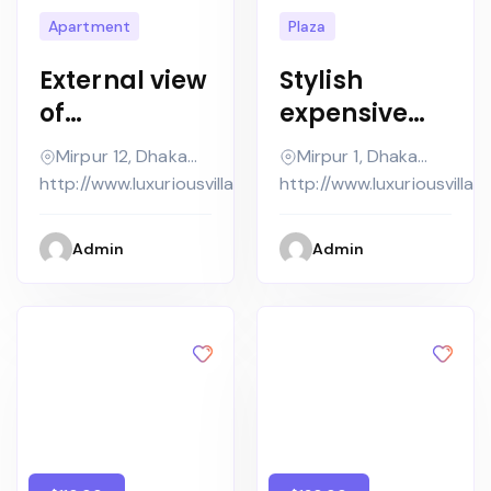
Apartment
Plaza
External view
Stylish
of
expensive
contempora
country
Mirpur 12, Dhaka
Mirpur 1, Dhaka
ry house with
house in grey
Metropolitan,
Metropolitan,
http://www.luxuriousvilla.com
http://www.luxuriousvilla.
pool at dusk
tones with
cozy
Admin
Admin